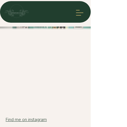
Csaba
Find me on instagram