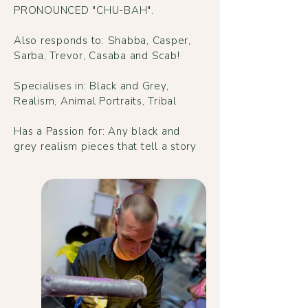
PRONOUNCED "CHU-BAH".
Also responds to: Shabba, Casper,
Sarba, Trevor, Casaba and Scab!
Specialises in: Black and Grey,
Realism, Animal Portraits, Tribal
Has a Passion for: Any black and
grey realism pieces that tell a story